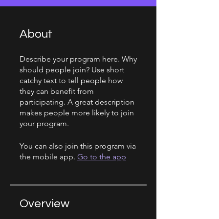
About
Describe your program here. Why
should people join? Use short
catchy text to tell people how
they can benefit from
participating. A great description
makes people more likely to join
your program.
You can also join this program via
the mobile app.
Go to the app
Overview