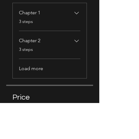
Chapter 1
.
3 steps
Chapter 2
.
3 steps
Load more
Price
Free
Share