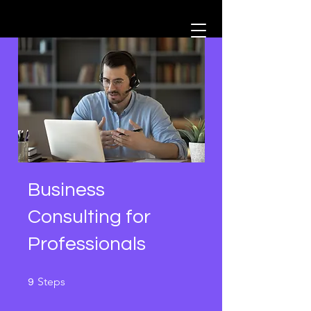
Business
Consulting for
Professionals
9 Steps
Steps
9